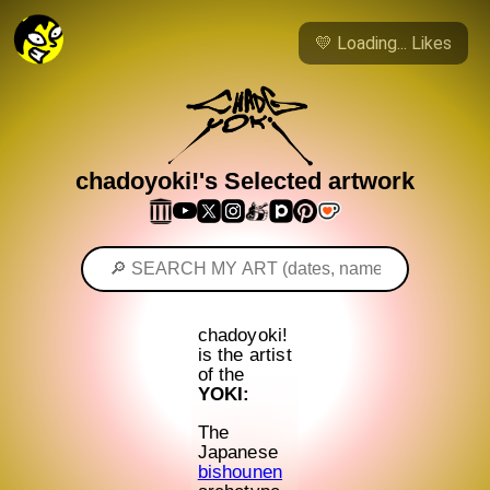
💛
Loading...
Likes
chadoyoki!'s Selected artwork
chadoyoki!
is the artist
of the
YOKI:
The
Japanese
bishounen