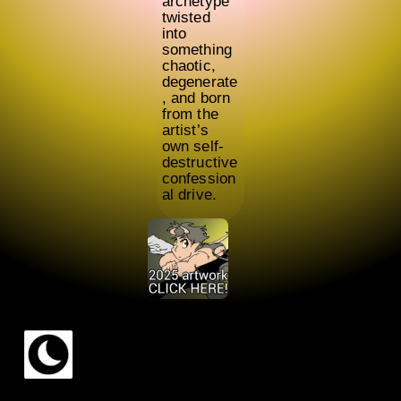
archetype
twisted
into
something
chaotic,
degenerate
, and born
from the
artist’s
own self-
destructive
confession
al drive.
© 2024 —
2026
Ariel Hoflinger dos Santos (chadoyoki!)